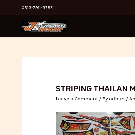
Skip
Post
0813-7911-3785
to
navigation
content
STRIPING THAILAN 
Leave a Comment
/ By
admin
/
Ap