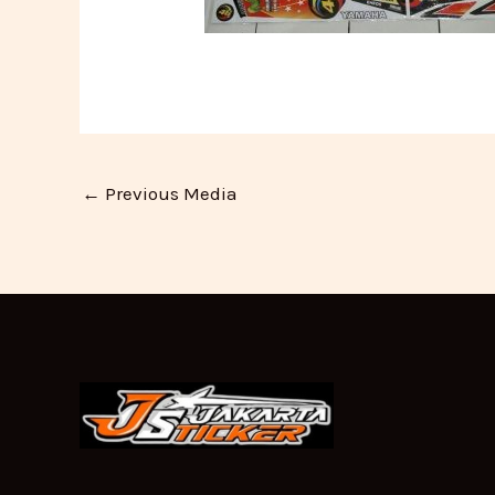
←
Previous Media