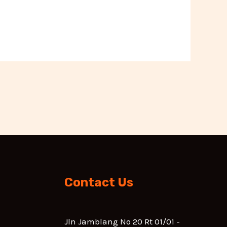
Contact Us
Jln Jamblang No 20 Rt 01/01 -