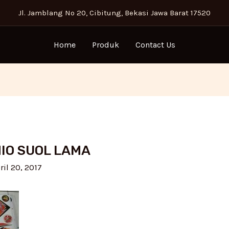
Jl. Jamblang No 20, Cibitung, Bekasi Jawa Barat 17520
Home
Produk
Contact Us
MIO SUOL LAMA
ril 20, 2017