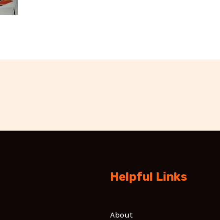
Helpful Links
About