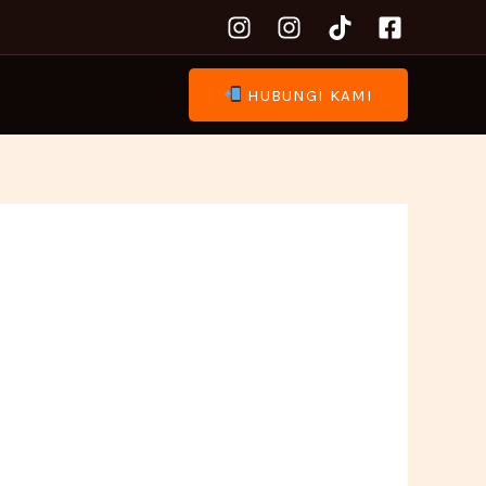
HUBUNGI KAMI